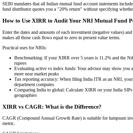
SEBI mandates that all Indian mutual fund account statements include 
fund distributor quotes you a "20% return" without specifying wheth
How to Use XIRR to Audit Your NRI Mutual Fund Po
Enter the dates and amounts of each investment (negative values) and ea
makes all those cash flows equal to zero in present value terms.
Practical uses for NRIs:
Benchmarking: If your XIRR over 5 years is 11.2% and the Nif
rupees
Evaluating active vs index funds: Your advisor may show you a f
more near market peaks
Tax reporting accuracy: When filing India ITR as an NRI, your c
department computes
Comparing India to global: Calculate XIRR on your India SIPs
geographies
XIRR vs CAGR: What is the Difference?
CAGR (Compound Annual Growth Rate) is suitable for lumpsum invest
metric.