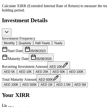
Calculate XIRR (Extended Internal Rate of Return) to measure the true
holding period.
Investment Details
Investment Frequency
Monthly
Quarterly
Half-Yearly
Yearly
Start Date
05/08/2023
Maturity Date
05/08/2026
Recurring Investment Amount
AED
10K
AED
5K
AED
10K
AED
25K
AED
50K
AED
100K
Total Maturity Amount
AED
500K
AED
100K
AED
500K
AED
1M
AED
2.5M
AED
5M
Your XIRR