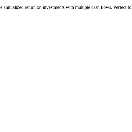
 annualized return on investments with multiple cash flows. Perfect fo