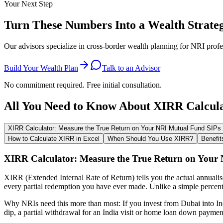
Your Next Step
Turn These Numbers Into a Wealth Strate
Our advisors specialize in cross-border wealth planning for NRI profe
Build Your Wealth Plan
Talk to an Advisor
No commitment required. Free initial consultation.
All You Need to Know About XIRR Calcul
XIRR Calculator: Measure the True Return on Your NRI Mutual Fund SIPs
How to Calculate XIRR in Excel
When Should You Use XIRR?
Benefit
XIRR Calculator: Measure the True Return on Your
XIRR (Extended Internal Rate of Return) tells you the actual annuali
every partial redemption you have ever made. Unlike a simple percent
Why NRIs need this more than most: If you invest from Dubai into In
dip, a partial withdrawal for an India visit or home loan down paymen