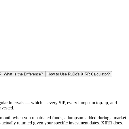
 What is the Difference?
How to Use RuDo's XIRR Calculator?
gular intervals — which is every SIP, every lumpsum top-up, and
nvested.
ed month when you repatriated funds, a lumpsum added during a market
o actually returned given your specific investment dates. XIRR does.