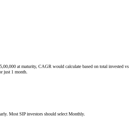
00,000 at maturity, CAGR would calculate based on total invested vs fin
r just 1 month.
arly. Most SIP investors should select Monthly.