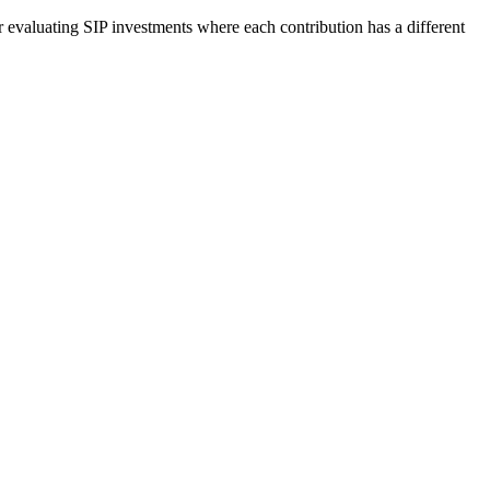
r evaluating SIP investments where each contribution has a different