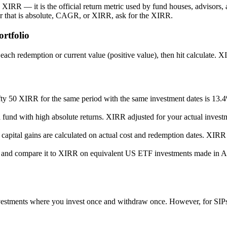
XIRR — it is the official return metric used by fund houses, advisors, 
er that is absolute, CAGR, or XIRR, ask for the XIRR.
rtfolio
ch redemption or current value (positive value), then hit calculate. XIR
ty 50 XIRR for the same period with the same investment dates is 13
und with high absolute returns. XIRR adjusted for your actual investmen
apital gains are calculated on actual cost and redemption dates. XIRR 
 and compare it to XIRR on equivalent US ETF investments made in AE
ments where you invest once and withdraw once. However, for SIPs a