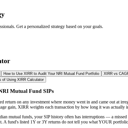
gy
ssionals. Get a personalized strategy based on your goals.
ator
How to Use XIRR to Audit Your NRI Mutual Fund Portfolio
XIRR vs CAGR:
s of Using XIRR Calculator
 NRI Mutual Fund SIPs
sed return on any investment where money went in and came out at irre
age gain, XIRR weights each transaction by how long it was actually i
dian mutual funds, your SIP history often has interruptions — a miss
t. A fund's listed 1Y or 3Y returns do not tell you what YOUR portfoli