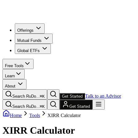
Offerings
Mutual Funds
Global ETFs
Free Tools
Learn
About
Talk to an Advisor
Search RuDo...
⌘
K
Get Started
Search RuDo...
⌘
K
Get Started
Home
Tools
XIRR Calculator
XIRR Calculator