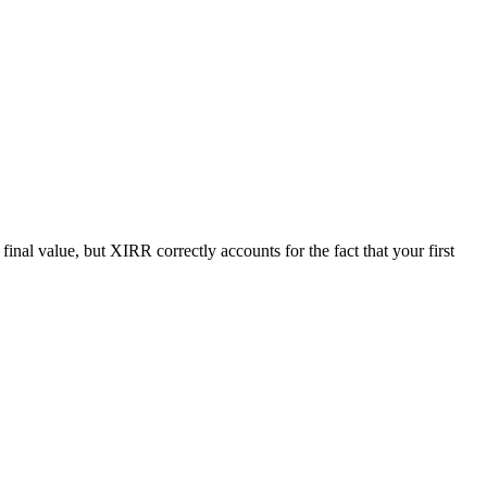
al value, but XIRR correctly accounts for the fact that your first