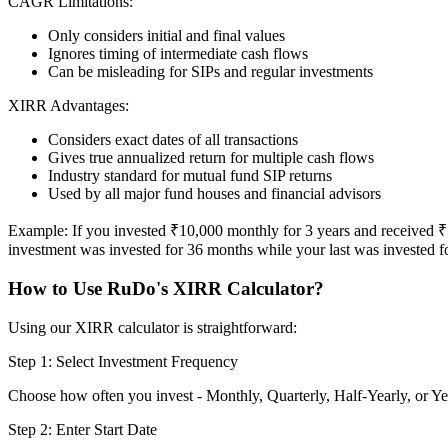
CAGR Limitations:
Only considers initial and final values
Ignores timing of intermediate cash flows
Can be misleading for SIPs and regular investments
XIRR Advantages:
Considers exact dates of all transactions
Gives true annualized return for multiple cash flows
Industry standard for mutual fund SIP returns
Used by all major fund houses and financial advisors
Example: If you invested ₹10,000 monthly for 3 years and received ₹5,
investment was invested for 36 months while your last was invested fo
How to Use RuDo's XIRR Calculator?
Using our XIRR calculator is straightforward:
Step 1: Select Investment Frequency
Choose how often you invest - Monthly, Quarterly, Half-Yearly, or Ye
Step 2: Enter Start Date