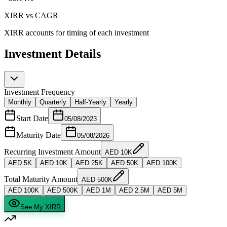
XIRR vs CAGR
XIRR accounts for
timing
of each investment
Investment Details
Investment Frequency
Monthly
Quarterly
Half-Yearly
Yearly
Start Date
05/08/2023
Maturity Date
05/08/2026
Recurring Investment Amount
AED
10K
AED
5K
AED
10K
AED
25K
AED
50K
AED
100K
Total Maturity Amount
AED
500K
AED
100K
AED
500K
AED
1M
AED
2.5M
AED
5M
See My XIRR