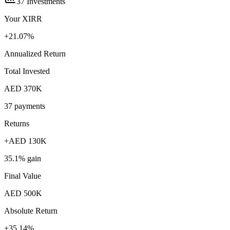
37
Investments
Your XIRR
+
21.07
%
Annualized Return
Total Invested
AED
370K
37
payments
Returns
+
AED
130K
35.1
% gain
Final Value
AED
500K
Absolute Return
+
35.14
%