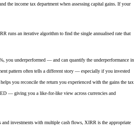
and the income tax department when assessing capital gains. If your
R runs an iterative algorithm to find the single annualised rate that
.4%, you underperformed — and can quantify the underperformance in
t pattern often tells a different story — especially if you invested
helps you reconcile the return you experienced with the gains the tax
D — giving you a like-for-like view across currencies and
nd investments with multiple cash flows, XIRR is the appropriate